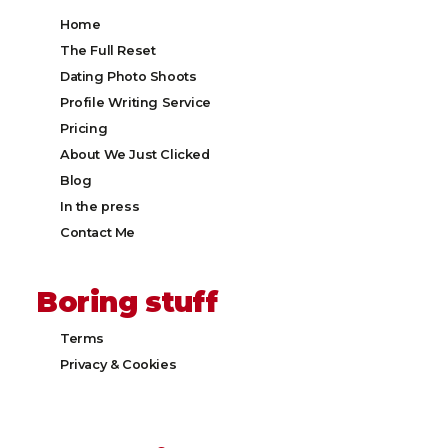
Home
The Full Reset
Dating Photo Shoots
Profile Writing Service
Pricing
About We Just Clicked
Blog
In the press
Contact Me
Boring stuff
Terms
Privacy & Cookies​