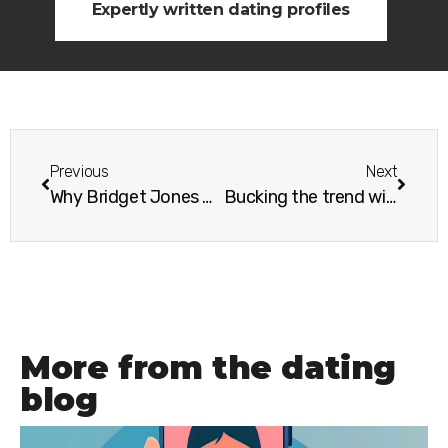
Expertly written dating profiles
Previous
Next
Why Bridget Jones would approve of your singleton photo shoot
Bucking the trend with a singles holiday
More from the dating
blog