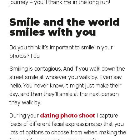
journey – you’ll thank me in the long run!
Smile and the world
smiles with you
Do you think it’s important to smile in your
photos? I do.
Smiling is contagious. And if you walk down the
street smile at whoever you walk by. Even say
hello. You never know, it might just make their
day, and then they’ll smile at the next person
they walk by.
During your
dating photo shoot
I capture
loads of different facial expressions so that you
lots of options to choose from when making the