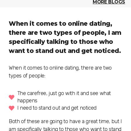
MORE BLOGS
When it comes to online dating,
there are two types of people, I am
specifically talking to those who
want to stand out and get noticed.
When it comes to online dating, there are two
types of people:
The carefree, just go with it and see what
happens
I need to stand out and get noticed
Both of these are going to have a great time, but I
am specifically talking to those who want to stand