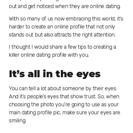
out and get noticed when they are online dating.
With so many of us now embracing this world, it’s
harder to create an online profile that not only
stands out but also attracts the right attention.
I thought I would share a few tips to creating a
killer online dating profile with you.
It’s all in the eyes
You can tell a lot about someone by their eyes.
And it’s people’s eyes that show trust. So, when
choosing the photo you’re going to use as your
main dating profile pic, make sure your eyes are
smiling.