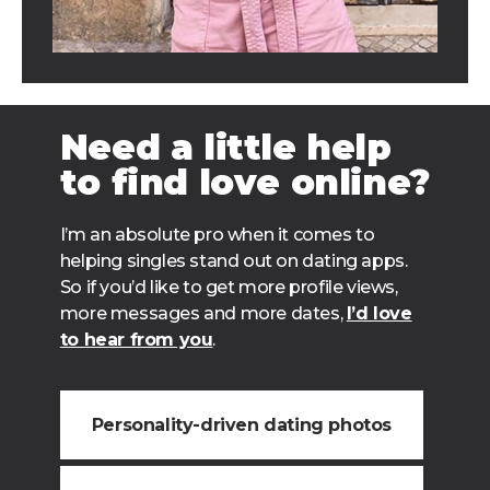
Need a little help
to find love online?
I’m an absolute pro when it comes to
helping singles stand out on dating apps.
So if you’d like to get more profile views,
more messages and more dates,
I’d love
to hear from you
.
Personality-driven dating photos