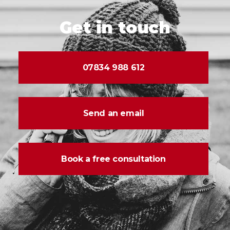
Get in touch
07834 988 612
Send an email
Book a free consultation