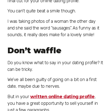
final cut for your online dating profile.
You can’t quite beat a smile though.
I was taking photos of a woman the other day
and she said the word “sausages”. As funny as it
sounds, it really does make for a lovely smile!
Don’t waffle
Do you know what to say in your dating profile? It
can be tricky.
We’ve all been guilty of going on a bit on a first
date, maybe due to nerves.
But in your
written online dating profile
,
you have a great opportunity to sell yourself in
just a few paragraphs.