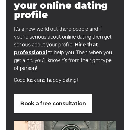
your online dating
profile
It’s a new world out there people and if
you’re serious about online dating then get
serious about your profile.
Hire that
professional
to help you. Then when you
get a hit, you’ll know it’s from the right type
of person!
Good luck and happy dating!
Book a free consultation