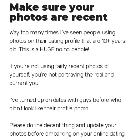
Make sure your
photos are recent
Way too many times I’ve seen people using
photos on their dating profile that are 10+ years
old. This is a HUGE no no people!
If you’re not using fairly recent photos of
yourself, you’re not portraying the real and
current you.
I’ve turned up on dates with guys before who
didn’t look like their profile photo.
Please do the decent thing and update your
photos before embarking on your online dating