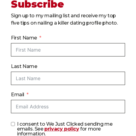
Subscribe
Sign up to my mailing list and receive my top
five tips on nailing a killer dating profile photo.
First Name
Last Name
Email
I consent to We Just Clicked sending me
emails. See
privacy policy
for more
information.