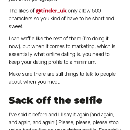
The likes of
@tinder_uk
only allow 500
characters so you kind of have to be short and
sweet.
I can waffle like the rest of them (I’m doing it
now), but when it comes to marketing, which is
essentially what online dating is, you need to
keep your dating profile to a minimum.
Make sure there are still things to talk to people
about when you meet.
Sack off the selfie
I’ve said it before and I’ll say it again (and again,
and again, and again!) Please, please, please stop