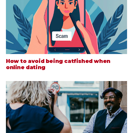
How to avoid being catfished when
online dating