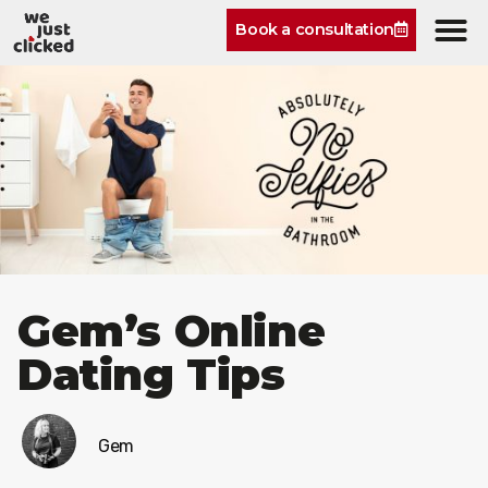
Book a consultation
Gem’s Online
Dating Tips
Gem