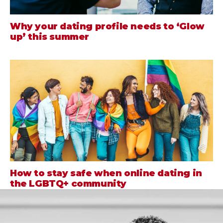
Why your dating profile needs to ‘Glow
up’ this summer
How to stay safe when online dating in
the LGBTQ+ community