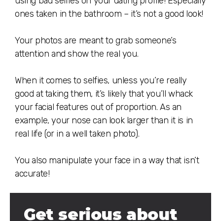
using bad selfies on your dating profile! Especially
ones taken in the bathroom – it’s not a good look!
⠀
Your photos are meant to grab someone’s
attention and show the real you.
⠀
When it comes to selfies, unless you’re really
good at taking them, it’s likely that you’ll whack
your facial features out of proportion. As an
example, your nose can look larger than it is in
real life (or in a well taken photo).
⠀
You also manipulate your face in a way that isn’t
accurate!
Get serious about