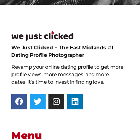
We Just Clicked – The East Midlands #1
Dating Profile Photographer
Revamp your online dating profile to get more
profile views, more messages, and more
dates. It’s time to invest in finding love.
Menu