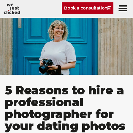
Book a consultation
5 Reasons to hire a
professional
photographer for
your dating photos