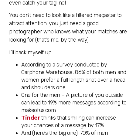
even catch your tagline!
You don’t need to look like a filtered megastar to
attract attention, you just need a good
photographer who knows what your matches are
looking for (that’s me, by the way).
I’ll back myself up.
According to a survey conducted by
Carphone Warehouse, 86% of both men and
women prefer a full length shot over a head
and shoulders one.
One for the men – A picture of you outside
can lead to 19% more messages according to
makeofus.com
Tinder
thinks that smiling can increase
your chances of a message by 17%
And (here’s the big one), 70% of men