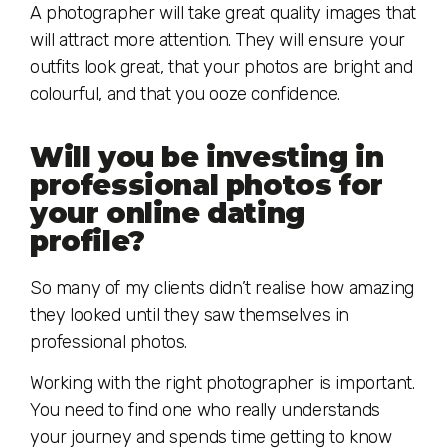
A photographer will take great quality images that
will attract more attention. They will ensure your
outfits look great, that your photos are bright and
colourful, and that you ooze confidence.
Will you be investing in
professional photos for
your online dating
profile?
So many of my clients didn’t realise how amazing
they looked until they saw themselves in
professional photos.
Working with the right photographer is important.
You need to find one who really understands
your journey and spends time getting to know