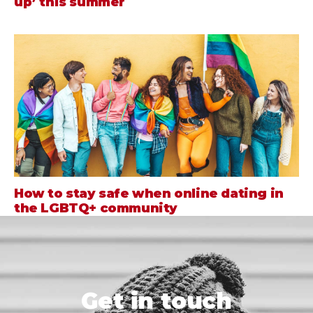
up’ this summer
How to stay safe when online dating in
the LGBTQ+ community
Get in touch