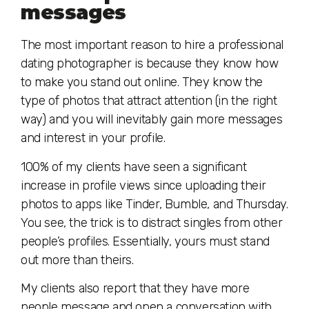
messages
The most important reason to hire a professional
dating photographer is because they know how
to make you stand out online. They know the
type of photos that attract attention (in the right
way) and you will inevitably gain more messages
and interest in your profile.
100% of my clients have seen a significant
increase in profile views since uploading their
photos to apps like Tinder, Bumble, and Thursday.
You see, the trick is to distract singles from other
people’s profiles. Essentially, yours must stand
out more than theirs.
My clients also report that they have more
people message and open a conversation with