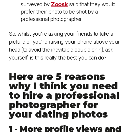
surveyed by
Zoosk
said that they would
prefer their photo to be shot by a
professional photographer.
So, whilst you’re asking your friends to take a
picture or you’re raising your phone above your
head (to avoid the inevitable double chin), ask
yourself, is this really the best you can do?
Here are 5 reasons
why I think you need
to hire a professional
photographer for
your dating photos
1 - More profile views and