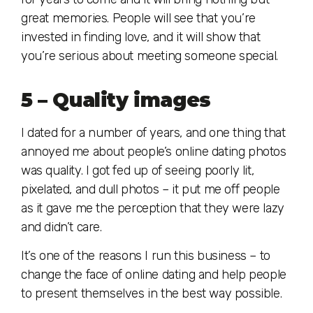
great memories. People will see that you’re
invested in finding love, and it will show that
you’re serious about meeting someone special.
5 – Quality images
I dated for a number of years, and one thing that
annoyed me about people’s online dating photos
was quality. I got fed up of seeing poorly lit,
pixelated, and dull photos – it put me off people
as it gave me the perception that they were lazy
and didn’t care.
It’s one of the reasons I run this business – to
change the face of online dating and help people
to present themselves in the best way possible.