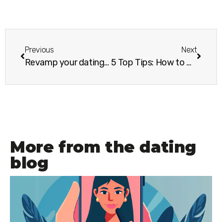
Previous
Next
Revamp your dating profile and see the difference it makes
5 Top Tips: How to write a good dating profile
More from the dating
blog