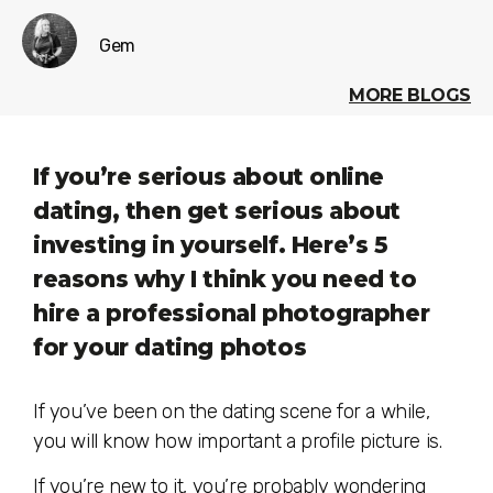
Gem
MORE BLOGS
If you’re serious about online
dating, then get serious about
investing in yourself. Here’s 5
reasons why I think you need to
hire a professional photographer
for your dating photos
If you’ve been on the dating scene for a while,
you will know how important a profile picture is.
If you’re new to it, you’re probably wondering