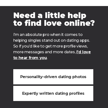
Need a little help
to find love online?
I’m an absolute pro when it comes to
helping singles stand out on dating apps.
So if you’d like to get more profile views,
more messages and more dates,
I’d love
to hear from you
.
Personality-driven dating photos
Expertly written dating profiles