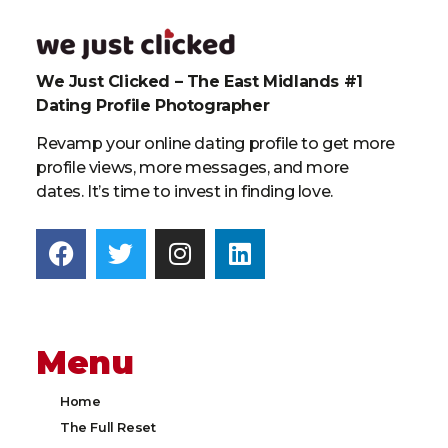
We Just Clicked – The East Midlands #1
Dating Profile Photographer
Revamp your online dating profile to get more
profile views, more messages, and more
dates. It’s time to invest in finding love.
Menu
Home
The Full Reset