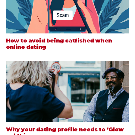
How to avoid being catfished when
online dating
Why your dating profile needs to ‘Glow