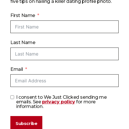
five tips on nailing a killer dating profile photo.
First Name
Last Name
Email
I consent to We Just Clicked sending me
emails. See
privacy policy
for more
information.
Subscribe