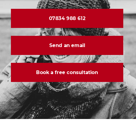
07834 988 612
Send an email
Book a free consultation