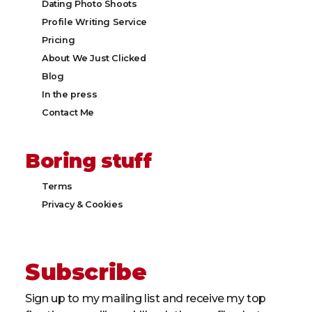
Dating Photo Shoots
Profile Writing Service
Pricing
About We Just Clicked
Blog
In the press
Contact Me
Boring stuff
Terms
Privacy & Cookies​
Subscribe
Sign up to my mailing list and receive my top