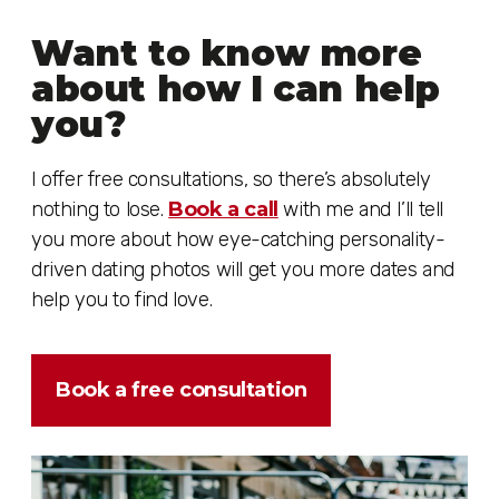
Want to know more
about how I can help
you?
I offer free consultations, so there’s absolutely
nothing to lose.
Book a call
with me and I’ll tell
you more about how eye-catching personality-
driven dating photos will get you more dates and
help you to find love.
Book a free consultation