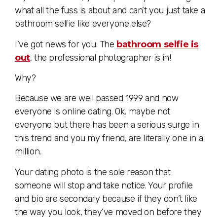
what all the fuss is about and can’t you just take a
bathroom selfie like everyone else?
I’ve got news for you. The
bathroom selfie is
out
, the professional photographer is in!
Why?
Because we are well passed 1999 and now
everyone is online dating. Ok, maybe not
everyone but there has been a serious surge in
this trend and you my friend, are literally one in a
million.
Your dating photo is the sole reason that
someone will stop and take notice. Your profile
and bio are secondary because if they don’t like
the way you look, they’ve moved on before they