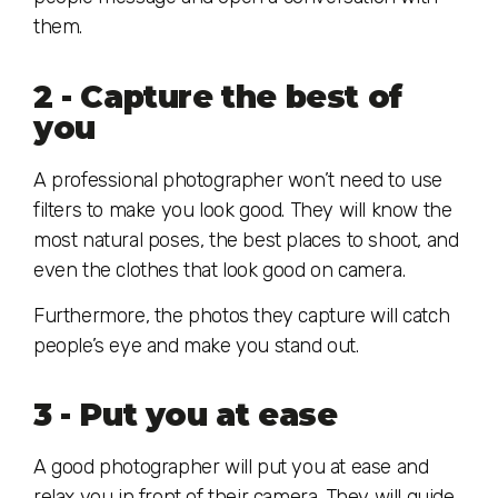
them.
2 - Capture the best of
you
A professional photographer won’t need to use
filters to make you look good. They will know the
most natural poses, the best places to shoot, and
even the clothes that look good on camera.
Furthermore, the photos they capture will catch
people’s eye and make you stand out.
3 - Put you at ease
A good photographer will put you at ease and
relax you in front of their camera. They will guide