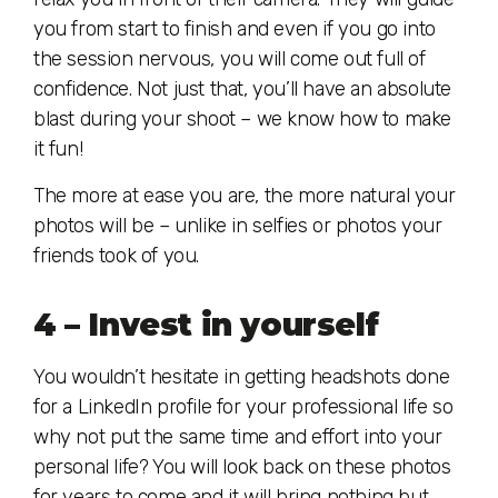
you from start to finish and even if you go into
the session nervous, you will come out full of
confidence. Not just that, you’ll have an absolute
blast during your shoot – we know how to make
it fun!
The more at ease you are, the more natural your
photos will be – unlike in selfies or photos your
friends took of you.
4 – Invest in yourself
You wouldn’t hesitate in getting headshots done
for a LinkedIn profile for your professional life so
why not put the same time and effort into your
personal life? You will look back on these photos
for years to come and it will bring nothing but