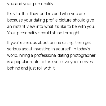
you and your personality.
It’s vital that they understand who you are
because your dating profile picture should give
an instant view into what it’s like to be with you.
Your personality should shine through!
If you’re serious about online dating, then get
serious about investing in yourself. In today’s
world, hiring a professional dating photographer
is a popular route to take so leave your nerves
behind and just roll with it.