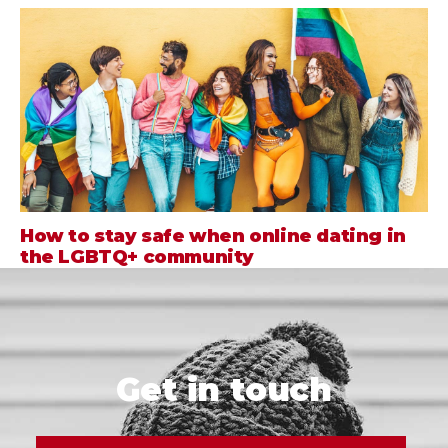
How to stay safe when online dating in
the LGBTQ+ community
Get in touch