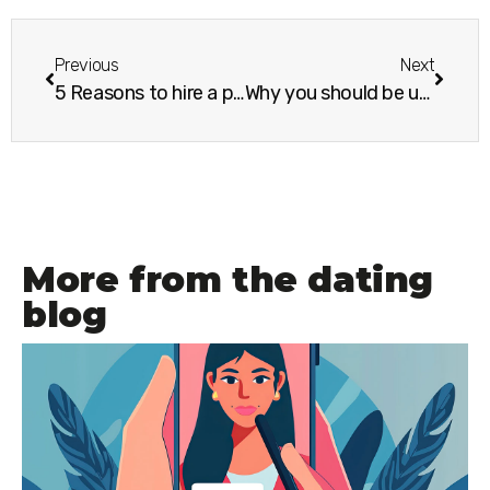
Previous
Next
5 Reasons to hire a professional photographer for your dating photos
Why you should be unapologetically you when online dating
More from the dating
blog