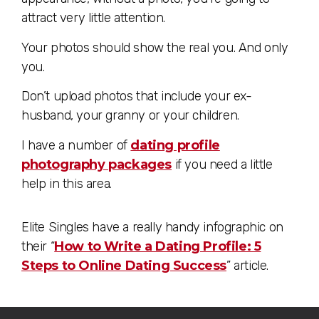
attract very little attention.
Your photos should show the real you. And only
you.
Don’t upload photos that include your ex-
husband, your granny or your children.
I have a number of
dating profile
photography packages
if you need a little
help in this area.
Elite Singles have a really handy infographic on
their “
How to Write a Dating Profile: 5
Steps to Online Dating Success
” article.