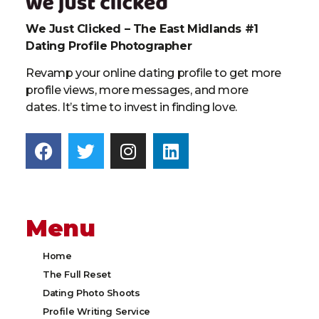
We Just Clicked – The East Midlands #1
Dating Profile Photographer
Revamp your online dating profile to get more
profile views, more messages, and more
dates. It’s time to invest in finding love.
Menu
Home
The Full Reset
Dating Photo Shoots
Profile Writing Service