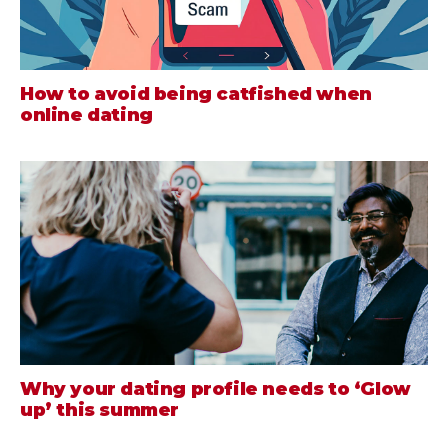
How to avoid being catfished when
online dating
Why your dating profile needs to ‘Glow
up’ this summer