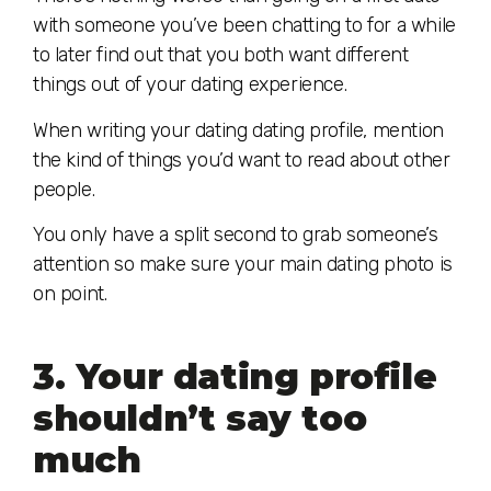
with someone you’ve been chatting to for a while
to later find out that you both want different
things out of your dating experience.
When writing your dating dating profile, mention
the kind of things you’d want to read about other
people.
You only have a split second to grab someone’s
attention so make sure your main dating photo is
on point.
3. Your dating profile
shouldn’t say too
much