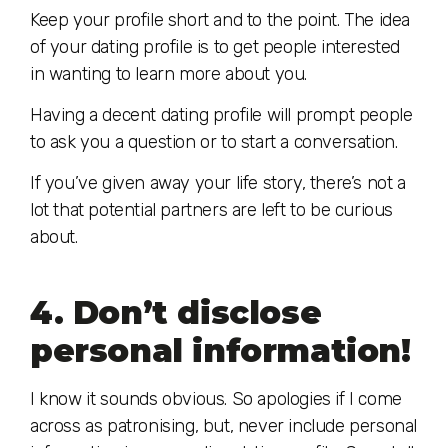
Keep your profile short and to the point. The idea
of your dating profile is to get people interested
in wanting to learn more about you.
Having a decent dating profile will prompt people
to ask you a question or to start a conversation.
If you’ve given away your life story, there’s not a
lot that potential partners are left to be curious
about.
4. Don’t disclose
personal information!
I know it sounds obvious. So apologies if I come
across as patronising, but, never include personal