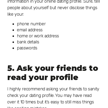
information in your online dating profile. Sure, tell
people about yourself but never disclose things
like your:
phone number
email address
home or work address
bank details
passwords
5. Ask your friends to
read your profile
I highly recommend asking your friends to sanity
check your dating profile. You may have read
over it 10 times but it’s easy to still miss things