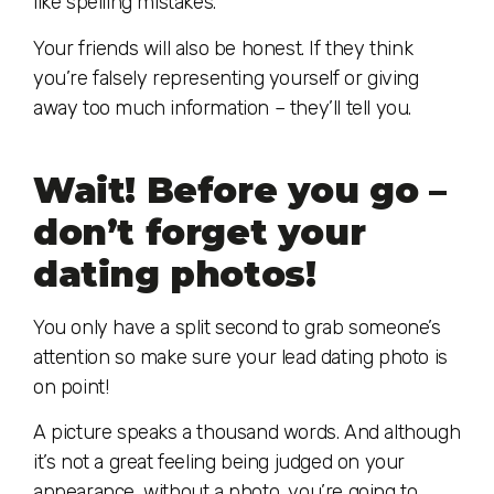
like spelling mistakes.
Your friends will also be honest. If they think
you’re falsely representing yourself or giving
away too much information – they’ll tell you.
Wait! Before you go –
don’t forget your
dating photos!
You only have a split second to grab someone’s
attention so make sure your lead dating photo is
on point!
A picture speaks a thousand words. And although
it’s not a great feeling being judged on your
appearance, without a photo, you’re going to