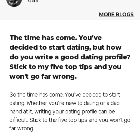
Gem
MORE BLOGS
The time has come. You’ve
decided to start dating, but how
do you write a good dating profile?
Stick to my five top tips and you
won't go far wrong.
So the time has come. You’ve decided to start
dating. Whether you’re new to dating or a dab
hand at it, writing your dating profile can be
difficult. Stick to the five top tips and you won’t go
far wrong.