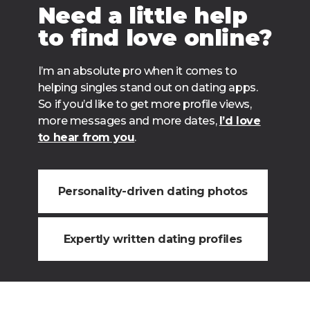
Need a little help
to find love online?
I’m an absolute pro when it comes to
helping singles stand out on dating apps.
So if you’d like to get more profile views,
more messages and more dates,
I’d love
to hear from you
.
Personality-driven dating photos
Expertly written dating profiles