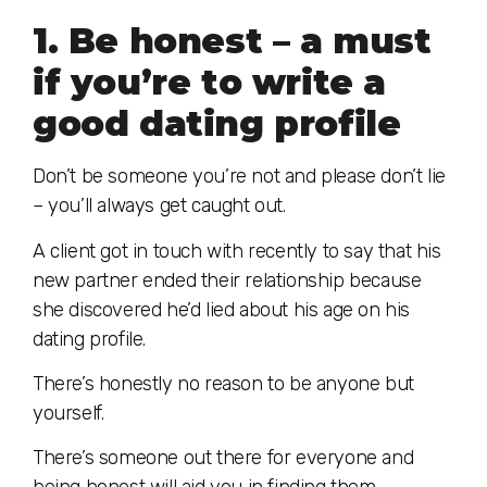
1. Be honest – a must
if you’re to write a
good dating profile
Don’t be someone you’re not and please don’t lie
– you’ll always get caught out.
A client got in touch with recently to say that his
new partner ended their relationship because
she discovered he’d lied about his age on his
dating profile.
There’s honestly no reason to be anyone but
yourself.
There’s someone out there for everyone and