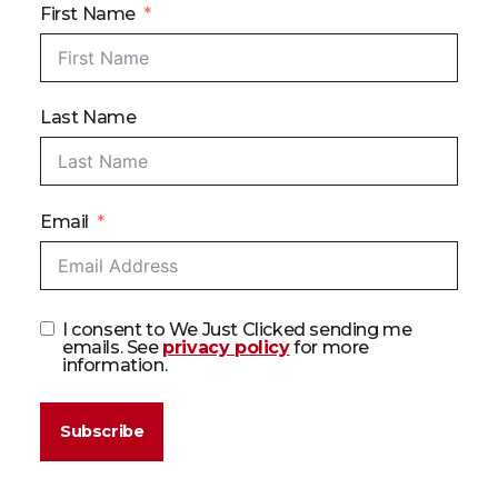
First Name
Last Name
Email
I consent to We Just Clicked sending me
emails. See
privacy policy
for more
information.
Subscribe