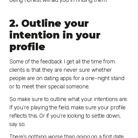
being honest will aid you in finding them.
2. Outline your
intention in your
profile
Some of the feedback I get all the time from
clients is that they are never sure whether
people are on dating apps for a one-night stand
or to meet their special someone.
So make sure to outline what your intentions are.
If you’re playing the field, make sure your profile
reflects this. Or if you’re looking to settle down,
say so.
There’s nothing worse than going on a first date