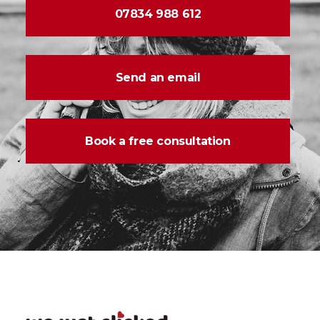
07834 988 612
Send an email
Book a free consultation