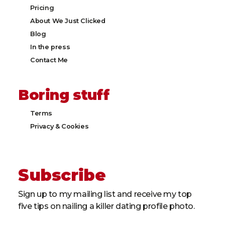
Pricing
About We Just Clicked
Blog
In the press
Contact Me
Boring stuff
Terms
Privacy & Cookies​
Subscribe
Sign up to my mailing list and receive my top
five tips on nailing a killer dating profile photo.