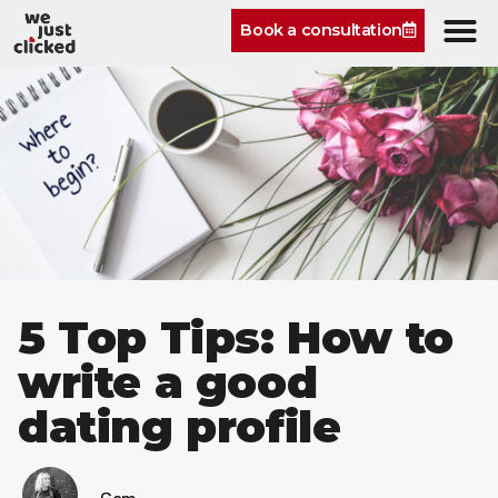
Book a consultation
5 Top Tips: How to
write a good
dating profile