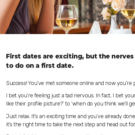
First dates are exciting, but the nerve
to do on a first date.
Success! You’ve met someone online and now you’re pre
I bet you’re feeling just a tad nervous. In fact, I bet yo
like their profile picture?’ to ‘when do you think we’ll g
Just relax. It’s an exciting time and you’ve already don
it’s the right time to take the next step and head out for