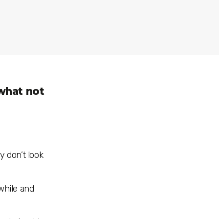
 what not
ey don’t look
 while and