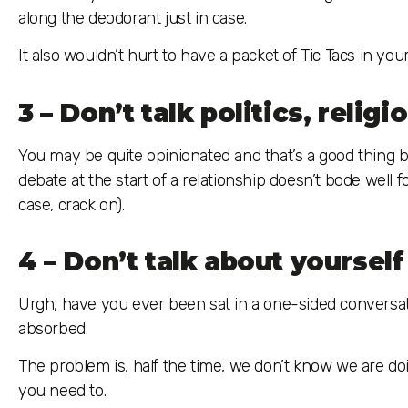
along the deodorant just in case.
It also wouldn’t hurt to have a packet of Tic Tacs in yo
3 – Don’t talk politics, relig
You may be quite opinionated and that’s a good thing but
debate at the start of a relationship doesn’t bode well fo
case, crack on).
4 – Don’t talk about yourself 
Urgh, have you ever been sat in a one-sided conversation?
absorbed.
The problem is, half the time, we don’t know we are doi
you need to.