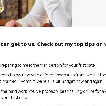
s can get to us. Check out my top tips on
paring to meet them in person for your first date.
ur mind is swirling with different scenarios from ‘what if th
et married?’ Admit it, we’re all a bit Bridget now and again!
e the hard work. You’ve probably been talking online for a
 your first date.