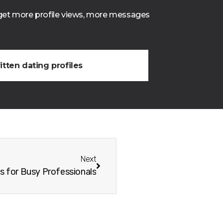
o get more profile views, more messages
itten dating profiles
Next
s for Busy Professionals