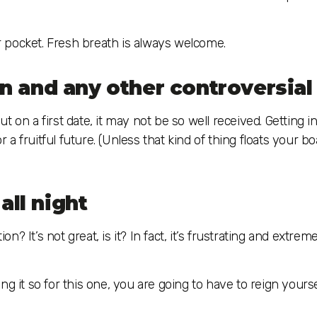
ur pocket. Fresh breath is always welcome.
ion and any other controversial
 on a first date, it may not be so well received. Getting i
r a fruitful future. (Unless that kind of thing floats your bo
all night
 It’s not great, is it? In fact, it’s frustrating and extreme
ng it so for this one, you are going to have to reign yours