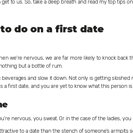
n get to us. So, take a deep breath and read my top tips o
to do on a first date
, when we’re nervous, we are far more likely to knock back t
othing but a bottle of rum.
c beverages and slow it down. Not only is getting sloshed 
 a first date, and you are yet to know what this person is 
ne
re nervous, you sweat. Or in the case of the ladies, you 
ttractive to a date than the stench of someone’s armpits s