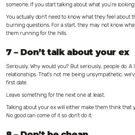
someone. If you start talking about what you’re looking
You actually don’t need to know what they feel about th
burning questions. For a start, they may not know what t
them running for the hills.
7 – Don’t talk about your ex
Seriously. Why would you? But seriously, people do. A 
relationships. That’s not me being unsympathetic, we’ve 
first date.
Leave something for the next one at least.
Talking about your ex will either make them think tha
No good can come of it so don’t do it.
8 – Don’t be cheap