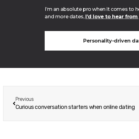
I’m an absolute pro when it comes to he
and more dates,
I’d love to hear from
Personality-driven d
Previous
Curious conversation starters when online dating