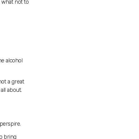
n what not to
he alcohol
not a great
all about.
perspire.
o bring