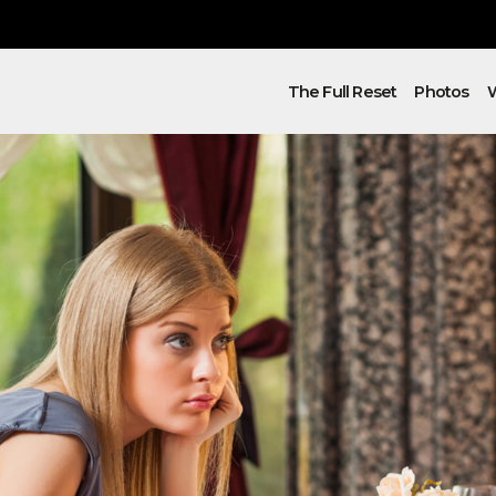
The Full Reset
Photos
W