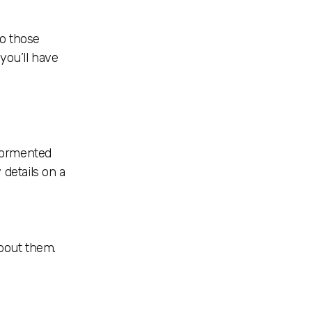
to those
you’ll have
 tormented
 details on a
about them.