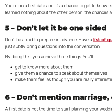
You’re on a first date and it’s a chance to get to know 
learned nothing about the other person, the chances a
5 – Don’t let it be one sided
Don’t be afraid to prepare in advance. Have a
list of 
just subtly bring questions into the conversation.
By doing this, you achieve three things. You’ll:
get to know more about them
give them a chance to speak about themselves
make them feel as though you are really intereste
6 – Don’t mention marriage, 
A first date is not the time to start planning your wedd