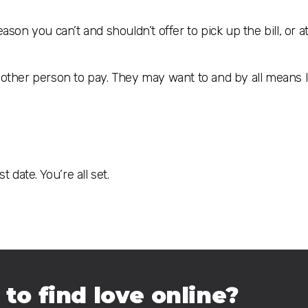
ason you can’t and shouldn’t offer to pick up the bill, or at
e other person to pay. They may want to and by all means 
 date. You’re all set.
 to find love online?