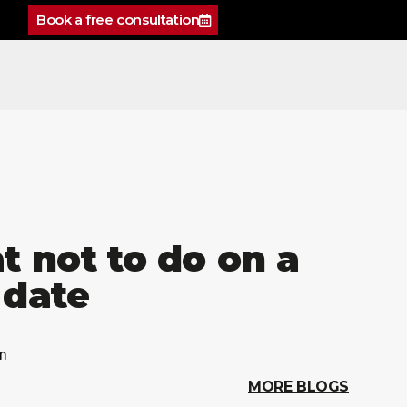
Book a free consultation
 not to do on a
t date
m
MORE BLOGS