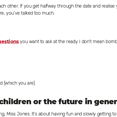
each other. If you get halfway through the date and realise
re, you’ve talked too much.
questions
you want to ask at the ready. I don’t mean bom
d (which you are)
children or the future in gener
ing, Miss Jones. It’s about having fun and slowly getting t