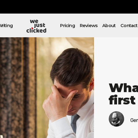
riting
Pricing
Reviews
About
Contact
What
firs
Ge