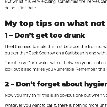
But whilst it is very exciting, sometimes the nerves ca
do on a first date.
My top tips on what not 
1 – Don’t get too drunk
I feel the need to state this first because the truth is
quicker than Jack Sparrow on a Caribbean Island with n
Take it easy. Drink water with or between your alcoholi
look but it also makes you vulnerable. Remember, this is
2 – Don’t forget about hygie
Now you may think this is an obvious one but when you’
Whatever you want to call it, there is nothing more una