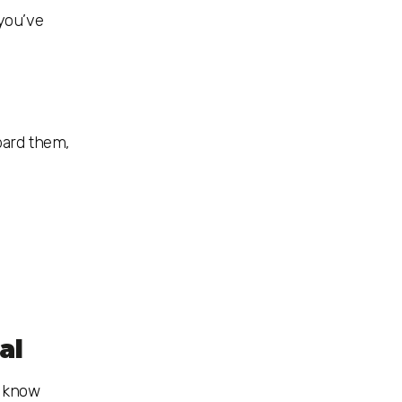
 you’ve
bard them,
al
o know