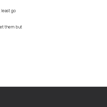
 least go
let them but