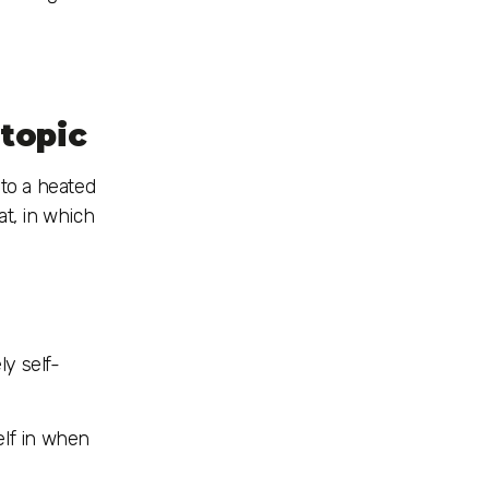
 topic
nto a heated
at, in which
ly self-
elf in when