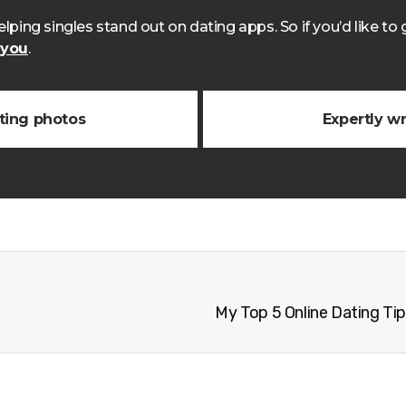
lping singles stand out on dating apps. So if you’d like t
 you
.
ating photos
Expertly wr
My Top 5 Online Dating Tip