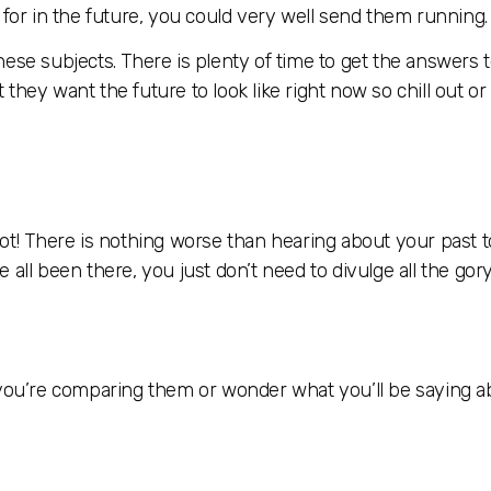
 for in the future, you could very well send them running.
ese subjects. There is plenty of time to get the answers 
hey want the future to look like right now so chill out or 
lot! There is nothing worse than hearing about your past
all been there, you just don’t need to divulge all the gory
t you’re comparing them or wonder what you’ll be saying 