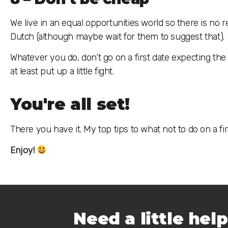
We live in an equal opportunities world so there is no re
Dutch (although maybe wait for them to suggest that).
Whatever you do, don’t go on a first date expecting th
at least put up a little fight.
You're all set!
There you have it. My top tips to what not to do on a first
Enjoy!
Need a little help