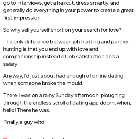
go to interviews, get a haircut, dress smartly, and
generally do everything in your power to create a great
first impression.
So why sell yourself short on your search for love?
The only difference between job hunting and partner
hunting is that you end up with love and
companionship instead of job satisfaction and a
salary!
Anyway, I’d just about had enough of online dating,
when someone broke the mould.
There I was on a rainy Sunday afternoon, ploughing
through the endless scroll of dating app doom, when,
hello! There he was.
Finally, a guy who: