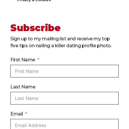
Subscribe
Sign up to my mailing list and receive my top
five tips on nailing a killer dating profile photo.
First Name
Last Name
Email