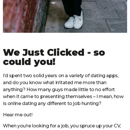
We Just Clicked - so
could you!
I’d spent two solid years on a variety of dating apps,
and do you know what irritated me more than
anything? How many guys made little to no effort
when it came to presenting themselves – I mean, how
is online dating any different to job hunting?
Hear me out!
When you’re looking for a job, you spruce up your CV,