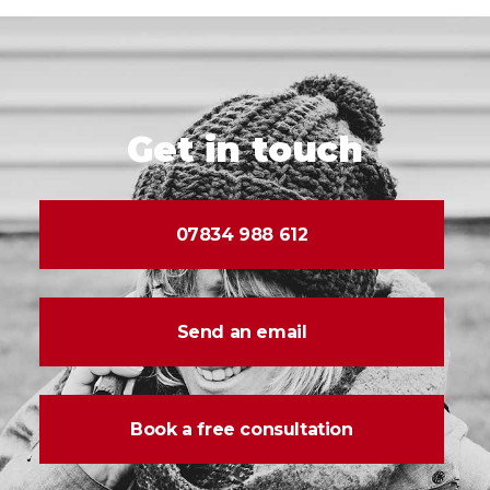
Get in touch
07834 988 612
Send an email
Book a free consultation