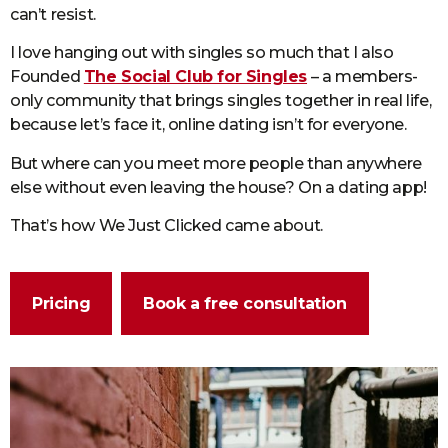
can’t resist.
I love hanging out with singles so much that I also
Founded
The Social Club for Singles
– a members-
only community that brings singles together in real life,
because let’s face it, online dating isn’t for everyone.
But where can you meet more people than anywhere
else without even leaving the house? On a dating app!
That’s how We Just Clicked came about.
Pricing
Book a free consultation