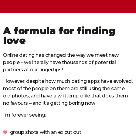
A formula for finding
love
Online dating has changed the way we meet new
people – we literally have thousands of potential
partners at our fingertips!
However, despite how much dating apps have evolved,
most of the people on them are still using the same
old photos, and have a written profile that does them
no favours – and it’s getting boring now!
I’m forever seeing:
group shots with an ex cut out