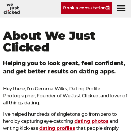
Book a consultation
About We Just
Clicked
Helping you to look great, feel confident,
and get better results on dating apps.
Hey there, I’m Gemma Wilks, Dating Profile
Photographer, Founder of We Just Clicked, and lover of
all things dating.
I’ve helped hundreds of singletons go from zero to
hero by capturing eye-catching
dating photos
and
writing kick-ass
dating profiles
that people simply