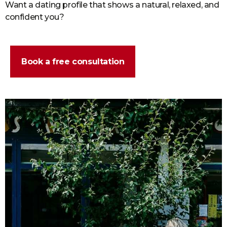
Want a dating profile that shows a natural, relaxed, and
confident you?
Book a free consultation