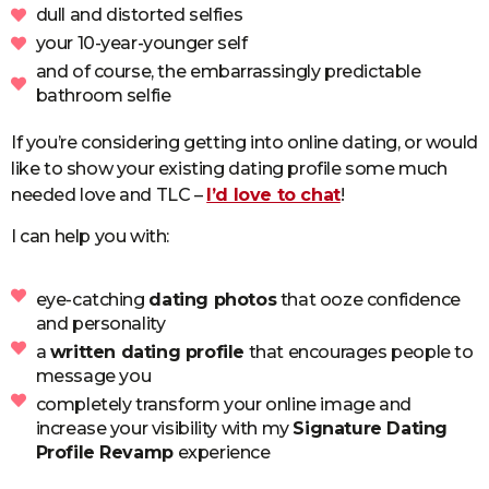
dull and distorted selfies
your 10-year-younger self
and of course, the embarrassingly predictable
bathroom selfie
If you’re considering getting into online dating, or would
like to show your existing dating profile some much
needed love and TLC –
I’d love to chat
!
I can help you with:
eye-catching
dating photos
that ooze confidence
and personality
a
written dating profile
that encourages people to
message you
completely transform your online image and
increase your visibility with my
Signature Dating
Profile Revamp
experience