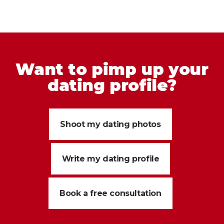
Want to pimp up your
dating profile?
Shoot my dating photos
Write my dating profile
Book a free consultation