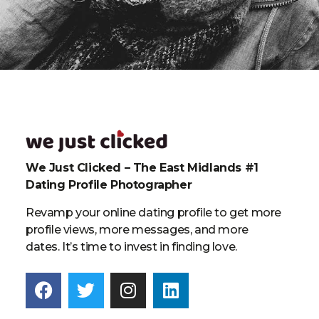
We Just Clicked – The East Midlands #1
Dating Profile Photographer
Revamp your online dating profile to get more
profile views, more messages, and more
dates. It’s time to invest in finding love.