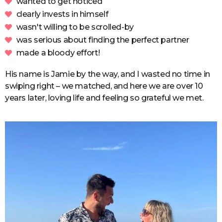
wanted to get noticed
clearly invests in himself
wasn't willing to be scrolled-by
was serious about finding the perfect partner
made a bloody effort!
His name is Jamie by the way, and I wasted no time in
swiping right – we matched, and here we are over 10
years later, loving life and feeling so grateful we met.