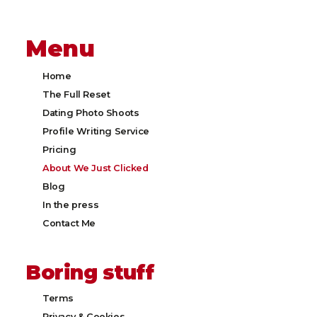
Menu
Home
The Full Reset
Dating Photo Shoots
Profile Writing Service
Pricing
About We Just Clicked
Blog
In the press
Contact Me
Boring stuff
Terms
Privacy & Cookies​