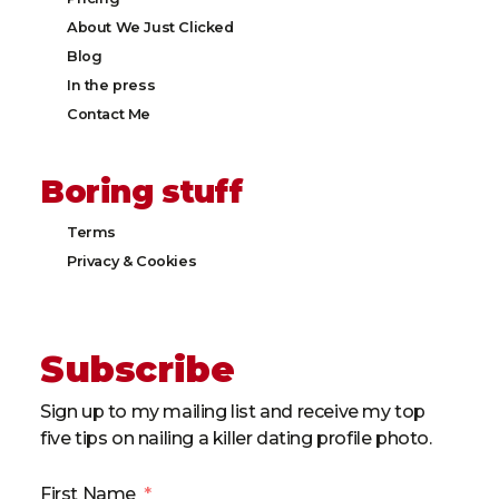
About We Just Clicked
Blog
In the press
Contact Me
Boring stuff
Terms
Privacy & Cookies​
Subscribe
Sign up to my mailing list and receive my top
five tips on nailing a killer dating profile photo.
First Name