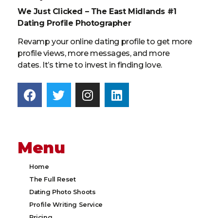
We Just Clicked – The East Midlands #1
Dating Profile Photographer
Revamp your online dating profile to get more
profile views, more messages, and more
dates. It’s time to invest in finding love.
Menu
Home
The Full Reset
Dating Photo Shoots
Profile Writing Service
Pricing