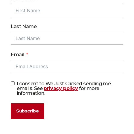
Last Name
Email
I consent to We Just Clicked sending me
emails. See
privacy policy
for more
information.
Subscribe