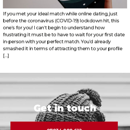
If you met your ideal match while online dating, just
before the coronavirus (COVID-19) lockdown hit, this
one’s for you! I can’t begin to understand how
frustrating it must be to have to wait for your first date
in-person with your perfect match. You’d already
smashed it in terms of attracting them to your profile
[…]
Get in touch