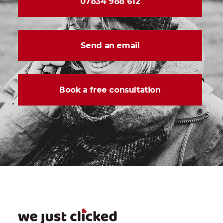
07834 988 612
Send an email
Book a free consultation