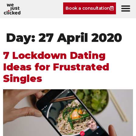
Book a consultation
Day:
27 April 2020
7 Lockdown Dating
Ideas for Frustrated
Singles